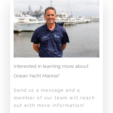
Interested in learning more about
Ocean Yacht Marina?
Send us a message and a
member of our team will reach
out with more information!