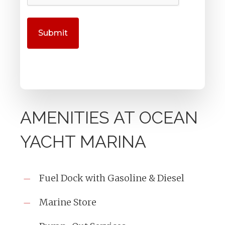
AMENITIES AT OCEAN
YACHT MARINA
Fuel Dock with Gasoline & Diesel
Marine Store