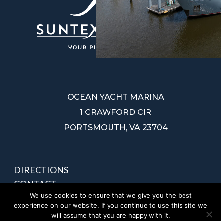
OCEAN YACHT MARINA
1 CRAWFORD CIR
PORTSMOUTH, VA 23704
DIRECTIONS
CONTACT
We use cookies to ensure that we give you the best
PRIVACY POLICY
experience on our website. If you continue to use this site we
SITEMAP
will assume that you are happy with it.