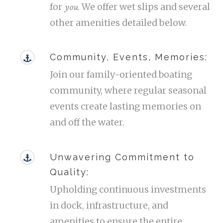
you
for
. We offer wet slips and several
other amenities detailed below.
Community, Events, Memories:
Join our family-oriented boating
community, where regular seasonal
events create lasting memories on
and off the water.
Unwavering Commitment to
Quality:
Upholding continuous investments
in dock, infrastructure, and
amenities to ensure the entire