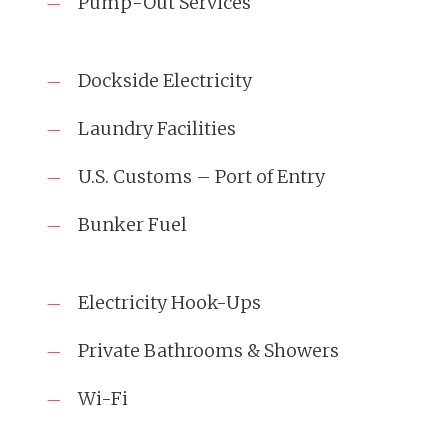
Pump-Out Services
Dockside Electricity
Laundry Facilities
U.S. Customs – Port of Entry
Bunker Fuel
Electricity Hook-Ups
Private Bathrooms & Showers
Wi-Fi