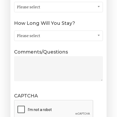
Please select
How Long Will You Stay?
Please select
Comments/Questions
CAPTCHA