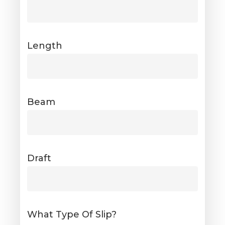
Length
Beam
Draft
What Type Of Slip?