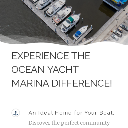
EXPERIENCE THE
OCEAN YACHT
MARINA DIFFERENCE!
An Ideal Home for Your Boat:
Discover the perfect community