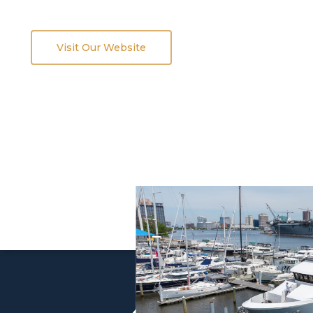
Visit Our Website