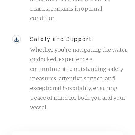
marina remains in optimal
condition.
Safety and Support:
Whether you’re navigating the water
or docked, experience a
commitment to outstanding safety
measures, attentive service, and
exceptional hospitality, ensuring
peace of mind for both you and your
vessel.