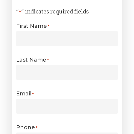
"
" indicates required fields
*
First Name
*
Last Name
*
Email
*
Phone
*