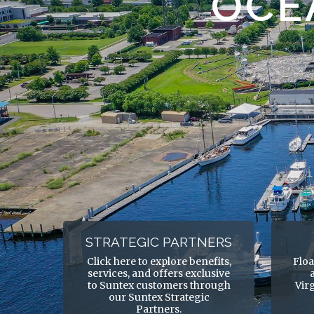
OCE
STRATEGIC PARTNERS
Click here to explore benefits,
Floa
services, and offers exclusive
to Suntex customers through
Vir
our Suntex Strategic
Partners.