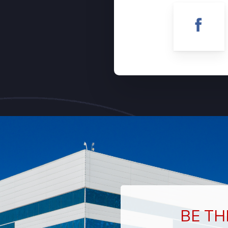
BE TH