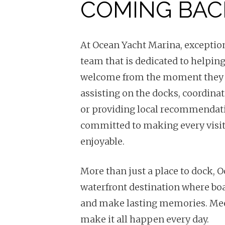
COMING BAC
At Ocean Yacht Marina, exceptiona
team that is dedicated to helping
welcome from the moment they 
assisting on the docks, coordina
or providing local recommendatio
committed to making every visi
enjoyable.
More than just a place to dock, 
waterfront destination where boa
and make lasting memories. Mee
make it all happen every day.