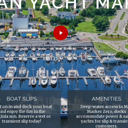
AN YACHT MA
Play
Video
BOAT SLIPS
AMENITIES
t on in and dock your boat
Deep-water access to M
and enjoy the day in the
Marker Zero, docks
ginia sun. Reserve a wet or
accommodate power & sai
transient slip today!
yachts for slip & transi
customers.