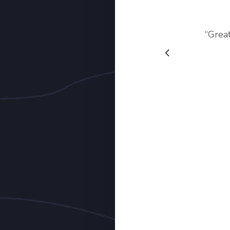
“
Grea
Slide
2
of
3