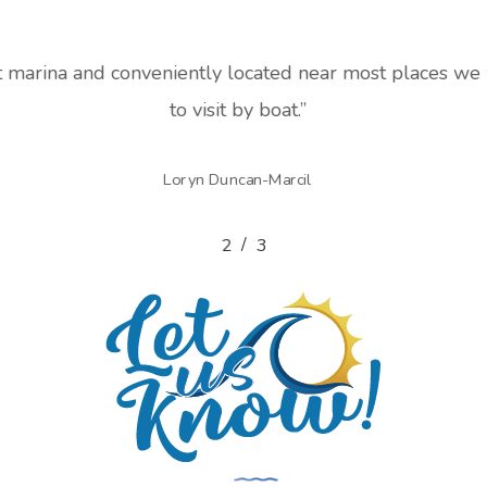
t marina and conveniently located near most places w
to visit by boat.
”
Loryn Duncan-Marcil
/
1
2
3
3