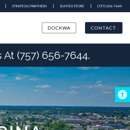
STRATEGIC PARTNERS
SUNTEX STORE
(757) 656-7644
DOCKWA
CONTACT
At (757) 656-7644.
Open