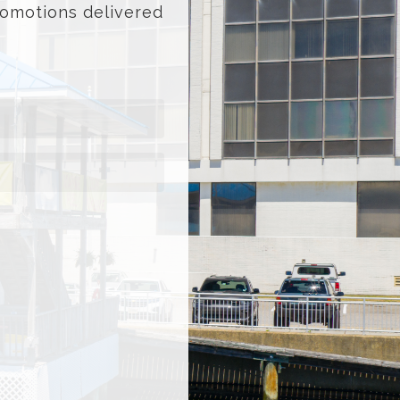
promotions delivered
ast
ame