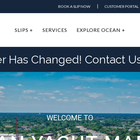
BOOK A SLIP NOW
CUSTOMER PORTAL
SLIPS +
SERVICES
EXPLORE OCEAN +
Has Changed! Contact Us 
WELCOME TO