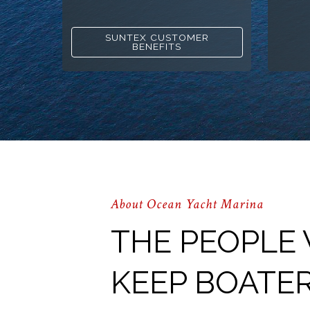
SUNTEX CUSTOMER
BENEFITS
About Ocean Yacht Marina
THE PEOPLE
KEEP BOATE