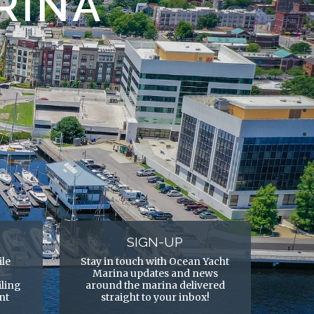
RINA
SIGN-UP
ile
Stay in touch with Ocean Yacht
Marina updates and news
ling
around the marina delivered
ent
straight to your inbox!