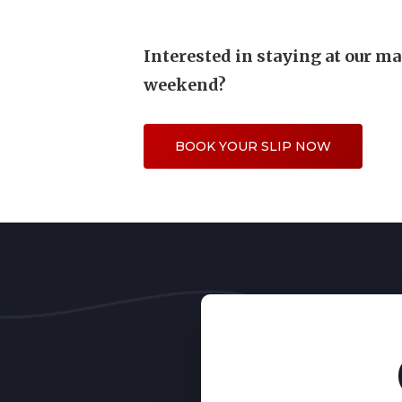
Interested in staying at our ma
weekend?
BOOK YOUR SLIP NOW