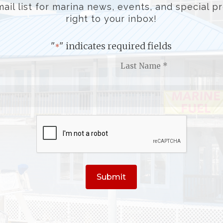
ail list for marina news, events, and special 
right to your inbox!
"
" indicates required fields
*
First
L
Name
N
*
*
Email
*
CAPTCHA