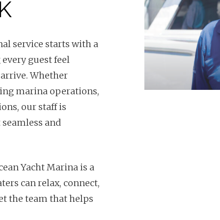
K
l service starts with a
 every guest feel
arrive. Whether
ting marina operations,
ns, our staff is
t seamless and
Ocean Yacht Marina is a
ters can relax, connect,
t the team that helps