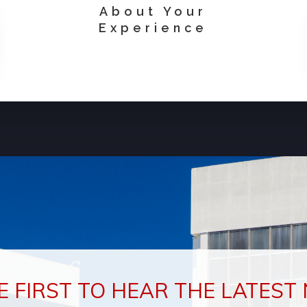
About Your
Experience
E FIRST TO HEAR THE LATEST