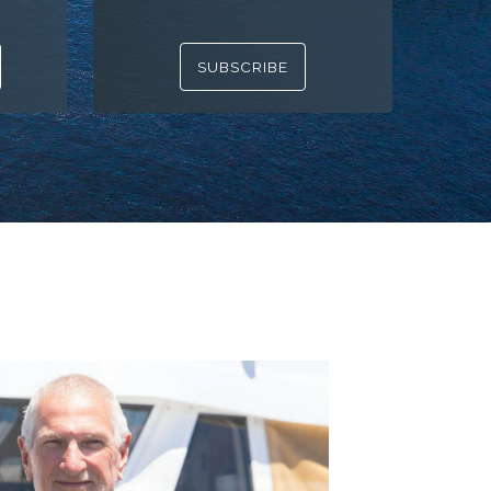
SUBSCRIBE