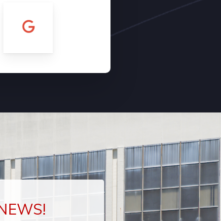
 NEWS!