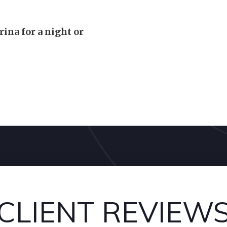
rina for a night or
CLIENT REVIEW