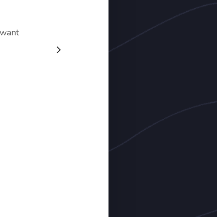
e want