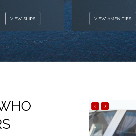
VIEW SLIPS
VIEW AMENITIES
 WHO
RS