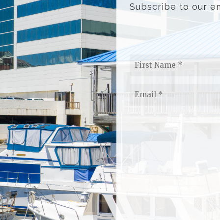
Subscribe to our em