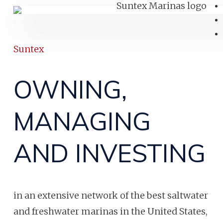
Suntex
OWNING,
MANAGING
AND INVESTING
in an extensive network of the best saltwater
and freshwater marinas in the United States,