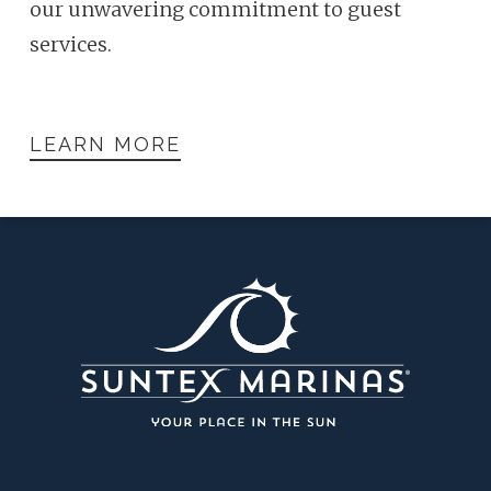
our unwavering commitment to guest
services.
LEARN MORE