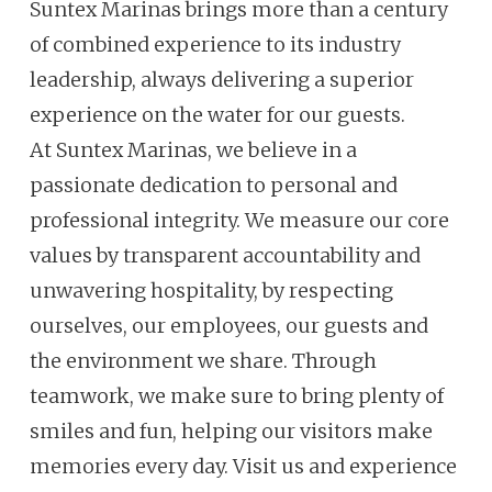
Suntex Marinas brings more than a century
of combined experience to its industry
leadership, always delivering a superior
experience on the water for our guests.
At Suntex Marinas, we believe in a
passionate dedication to personal and
professional integrity. We measure our core
values by transparent accountability and
unwavering hospitality, by respecting
ourselves, our employees, our guests and
the environment we share. Through
teamwork, we make sure to bring plenty of
smiles and fun, helping our visitors make
memories every day. Visit us and experience