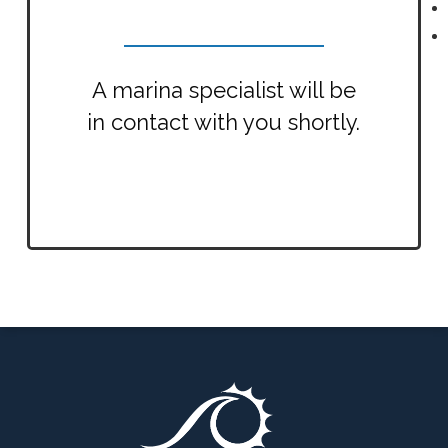
A marina specialist will be
in contact with you shortly.