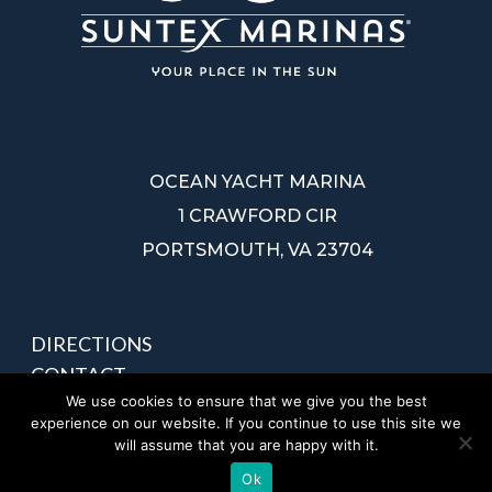
OCEAN YACHT MARINA
1 CRAWFORD CIR
PORTSMOUTH, VA 23704
DIRECTIONS
CONTACT
We use cookies to ensure that we give you the best
PRIVACY POLICY
experience on our website. If you continue to use this site we
SITEMAP
will assume that you are happy with it.
Ok