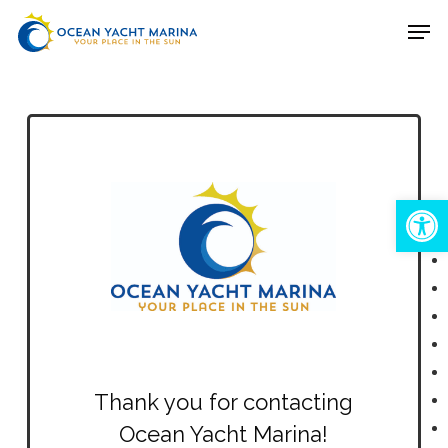
Skip
Men
to
Close
main
Menu
content
Open
Thank you for contacting
Ocean Yacht Marina!